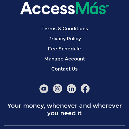
Terms & Conditions
Privacy Policy
Fee Schedule
Manage Account
Contact Us
Your money, whenever and wherever
you need it