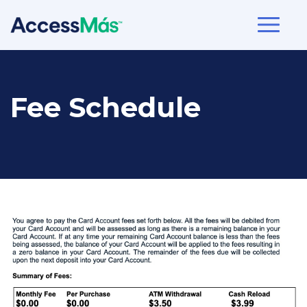
Fee Schedule